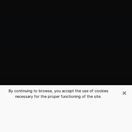
×
By continuing to browse, you accept the use of cookies
necessary for the proper functioning of the site.
Princeton, FL Best Medium Psychics
(Clairvoyant)
The clairvoyance is very clearly considered nowadays