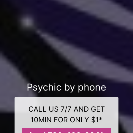
Psychic by phone
CALL US 7/7 AND GET
10MIN FOR ONLY $1*