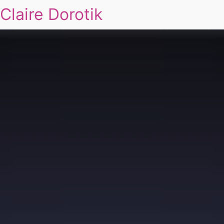
Claire Dorotik