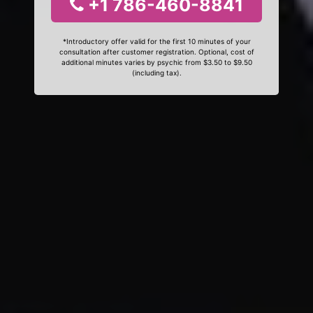
+1 786-460-8841
*Introductory offer valid for the first 10 minutes of your
consultation after customer registration. Optional, cost of
additional minutes varies by psychic from $3.50 to $9.50
(including tax).