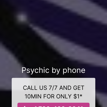
Psychic by phone
CALL US 7/7 AND GET
10MIN FOR ONLY $1*