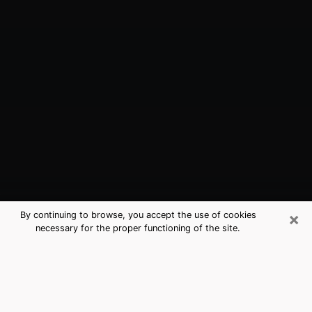
×
By continuing to browse, you accept the use of cookies
necessary for the proper functioning of the site.
Titusville, FL Best Medium Psychics
(Clairvoyant)
The clairvoyance is very clearly considered nowadays