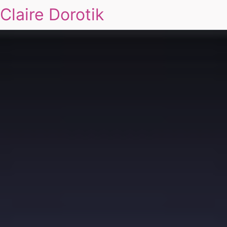
Claire Dorotik