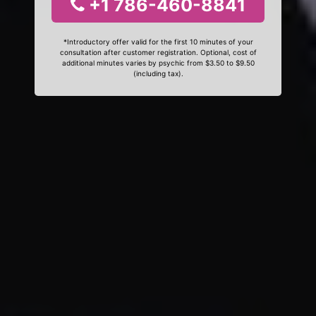
+1 786-460-8841
*Introductory offer valid for the first 10 minutes of your
consultation after customer registration. Optional, cost of
additional minutes varies by psychic from $3.50 to $9.50
(including tax).