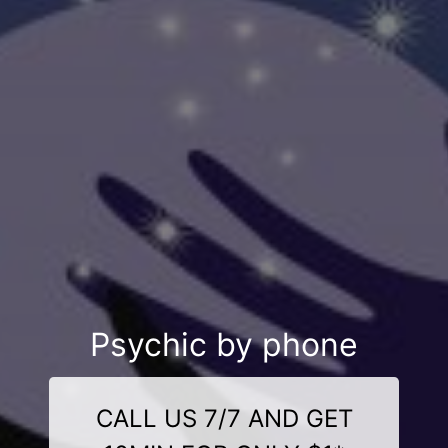
Psychic by phone
CALL US 7/7 AND GET