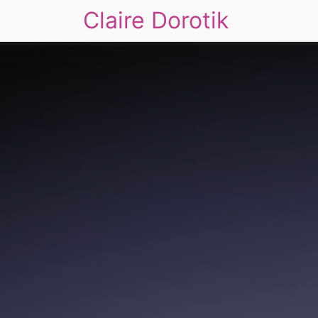
Claire Dorotik