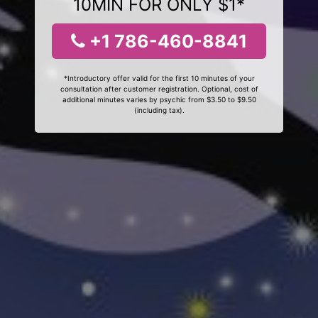
10MIN FOR ONLY $1*
+1 786-460-8841
*Introductory offer valid for the first 10 minutes of your
consultation after customer registration. Optional, cost of
additional minutes varies by psychic from $3.50 to $9.50
(including tax).