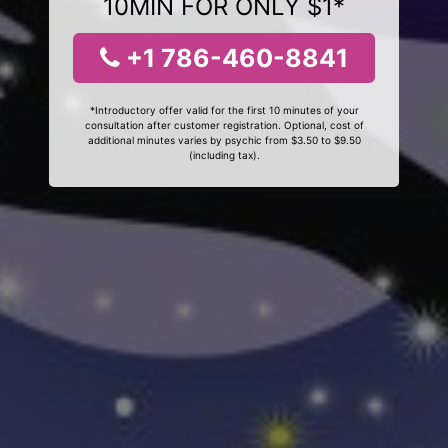
10MIN FOR ONLY $1*
+1 786-460-8841
*Introductory offer valid for the first 10 minutes of your
consultation after customer registration. Optional, cost of
additional minutes varies by psychic from $3.50 to $9.50
(including tax).