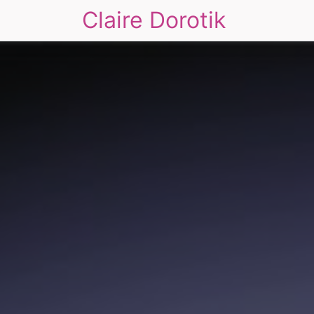
Claire Dorotik