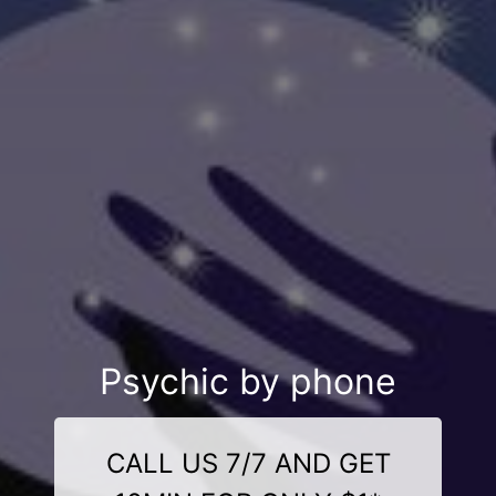
Psychic by phone
CALL US 7/7 AND GET