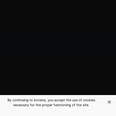
×
By continuing to browse, you accept the use of cookies
necessary for the proper functioning of the site.
Wesley Chapel, FL Best Medium