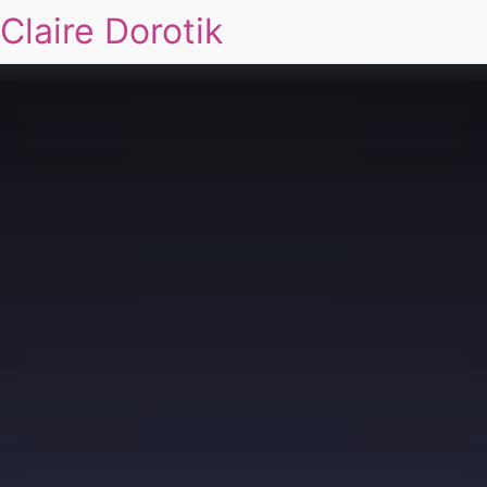
Claire Dorotik