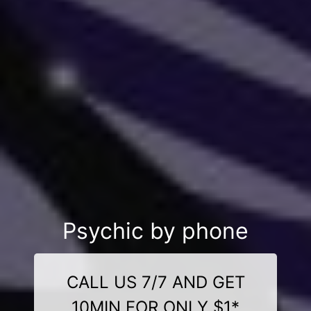
Psychic by phone
CALL US 7/7 AND GET
10MIN FOR ONLY $1*