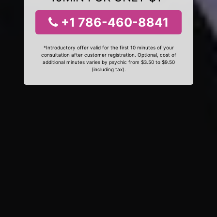
+1 786-460-8841
*Introductory offer valid for the first 10 minutes of your
consultation after customer registration. Optional, cost of
additional minutes varies by psychic from $3.50 to $9.50
(including tax).