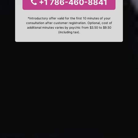
+1 786-460-8841
*Introductory offer valid for the first 10 minutes of your
consultation after customer registration. Optional, cost of
additional minutes varies by psychic from $3.50 to $9.50
(including tax).