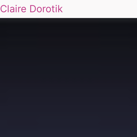
Claire Dorotik