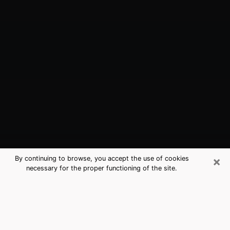
×
By continuing to browse, you accept the use of cookies
necessary for the proper functioning of the site.
West Park, FL Best Medium
Psychics (Clairvoyant)
The clairvoyance is very clearly considered nowadays