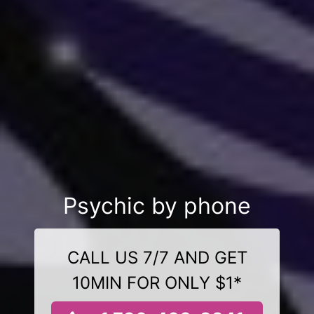
Psychic by phone
CALL US 7/7 AND GET
10MIN FOR ONLY $1*