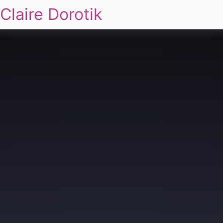
Claire Dorotik