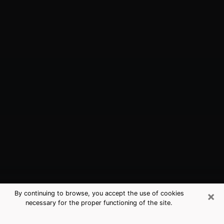
×
By continuing to browse, you accept the use of cookies
necessary for the proper functioning of the site.
Winter Garden, FL Best Medium