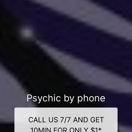
Psychic by phone
CALL US 7/7 AND GET
10MIN FOR ONLY $1*