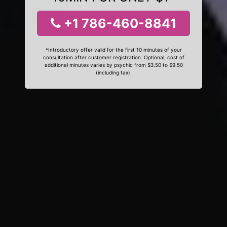
+1 786-460-8841
*Introductory offer valid for the first 10 minutes of your
consultation after customer registration. Optional, cost of
additional minutes varies by psychic from $3.50 to $9.50
(including tax).