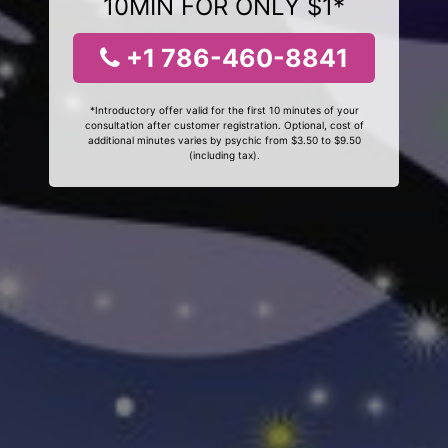
10MIN FOR ONLY $1*
+1 786-460-8841
*Introductory offer valid for the first 10 minutes of your
consultation after customer registration. Optional, cost of
additional minutes varies by psychic from $3.50 to $9.50
(including tax).