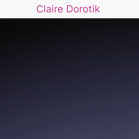
Claire Dorotik