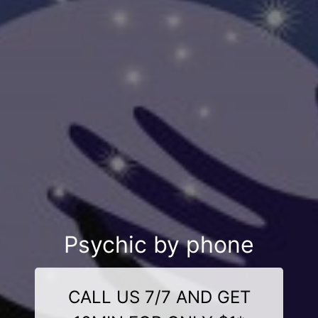
Psychic by phone
CALL US 7/7 AND GET