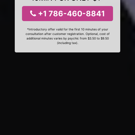
+1 786-460-8841
*Introductory offer valid for the first 10 minutes of your
consultation after customer registration. Optional, cost of
additional minutes varies by psychic from $3.50 to $9.50
(including tax).