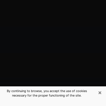
×
By continuing to browse, you accept the use of cookies
necessary for the proper functioning of the site.
Brookhaven, GA Best Medium