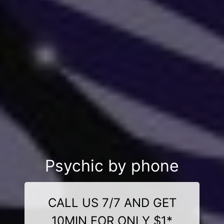
Psychic by phone
CALL US 7/7 AND GET
10MIN FOR ONLY $1*