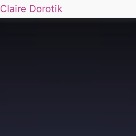
Claire Dorotik