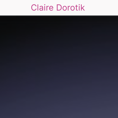
Claire Dorotik