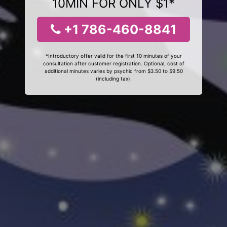
10MIN FOR ONLY $1*
+1 786-460-8841
*Introductory offer valid for the first 10 minutes of your
consultation after customer registration. Optional, cost of
additional minutes varies by psychic from $3.50 to $9.50
(including tax).