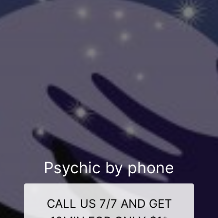
Psychic by phone
CALL US 7/7 AND GET