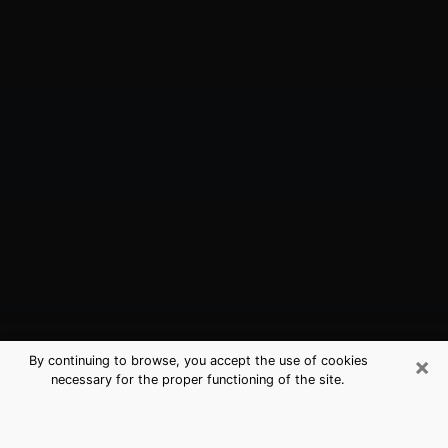
×
By continuing to browse, you accept the use of cookies
necessary for the proper functioning of the site.
College Park, GA Best Medium
Psychics (Clairvoyant)