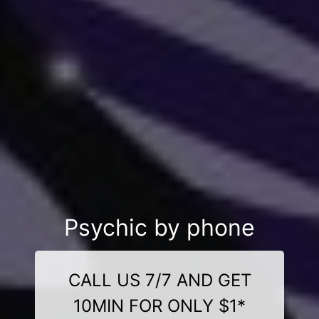
Psychic by phone
CALL US 7/7 AND GET
10MIN FOR ONLY $1*