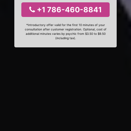
+1 786-460-8841
*Introductory offer valid for the first 10 minutes of your
consultation after customer registration. Optional, cost of
additional minutes varies by psychic from $3.50 to $9.50
(including tax).