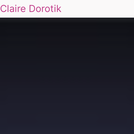
Claire Dorotik