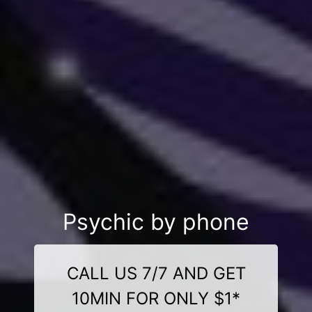
Psychic by phone
CALL US 7/7 AND GET
10MIN FOR ONLY $1*