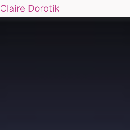
Claire Dorotik