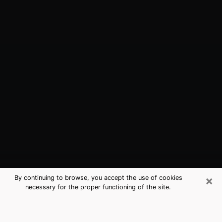
×
By continuing to browse, you accept the use of cookies
necessary for the proper functioning of the site.
Dunwoody, GA Best Medium
Psychics (Clairvoyant)