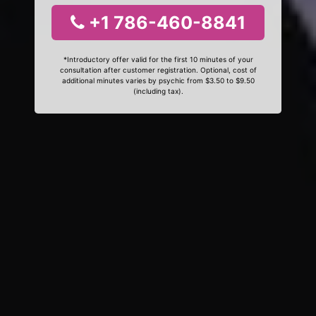
+1 786-460-8841
*Introductory offer valid for the first 10 minutes of your
consultation after customer registration. Optional, cost of
additional minutes varies by psychic from $3.50 to $9.50
(including tax).