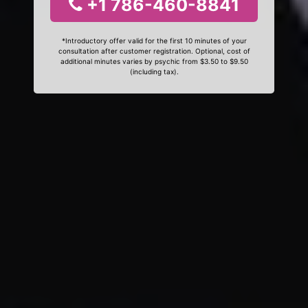
+1 786-460-8841
*Introductory offer valid for the first 10 minutes of your
consultation after customer registration. Optional, cost of
additional minutes varies by psychic from $3.50 to $9.50
(including tax).