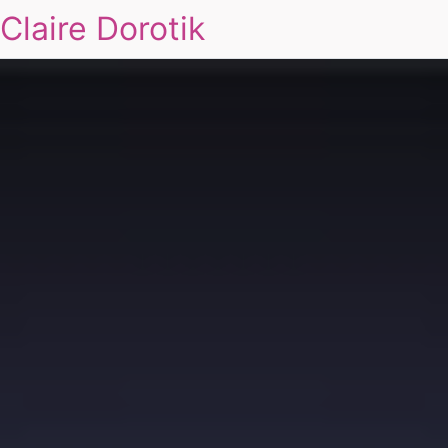
Claire Dorotik