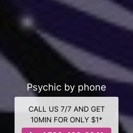
Psychic by phone
CALL US 7/7 AND GET
10MIN FOR ONLY $1*