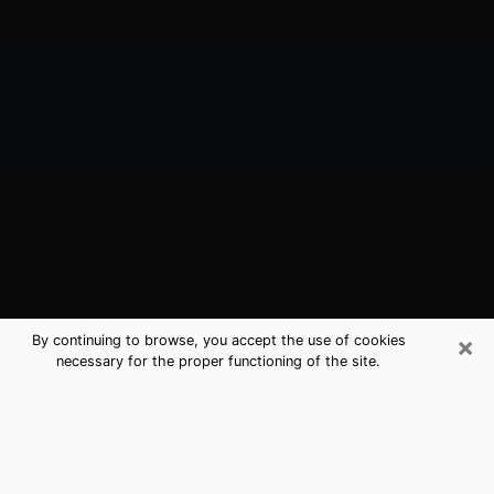
×
By continuing to browse, you accept the use of cookies
necessary for the proper functioning of the site.
East Point, GA Best Medium
Psychics (Clairvoyant)
The clairvoyance is very clearly considered nowadays