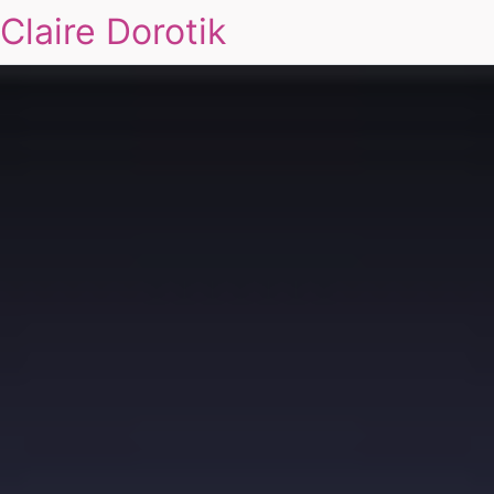
Claire Dorotik