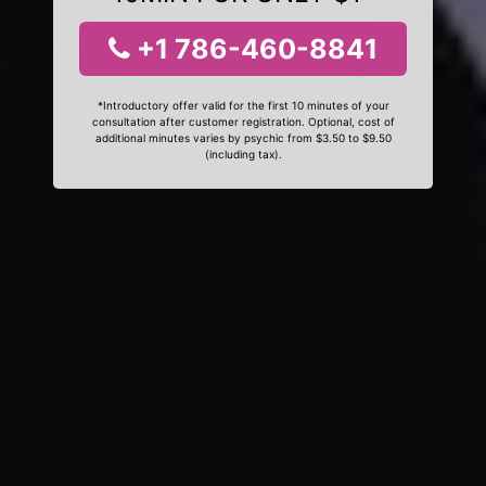
+1 786-460-8841
*Introductory offer valid for the first 10 minutes of your
consultation after customer registration. Optional, cost of
additional minutes varies by psychic from $3.50 to $9.50
(including tax).