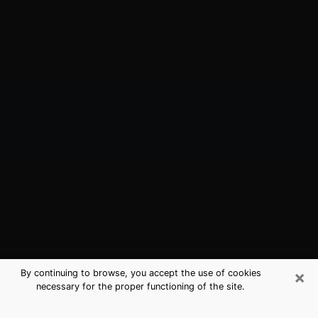
×
By continuing to browse, you accept the use of cookies
necessary for the proper functioning of the site.
Fayetteville, GA Best Medium