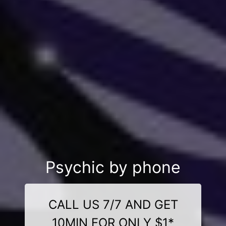
Psychic by phone
CALL US 7/7 AND GET
10MIN FOR ONLY $1*