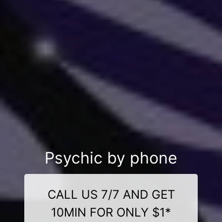
Psychic by phone
CALL US 7/7 AND GET
10MIN FOR ONLY $1*