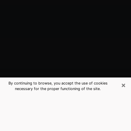
×
By continuing to browse, you accept the use of cookies
necessary for the proper functioning of the site.
Chicago, IL Best Medium Psychics
(Clairvoyant)
The clairvoyance is very clearly considered nowadays
as the art which allows an individual to project himself