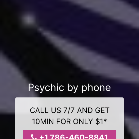
Psychic by phone
CALL US 7/7 AND GET
10MIN FOR ONLY $1*
+1 786-460-8841