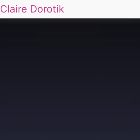
Claire Dorotik