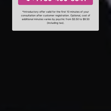
*Introductory offer valid for the first 10 minutes of your
consultation after customer registration. Optional, cost of
additional minutes varies by psychic from $3.50 to $9.50
(including tax).