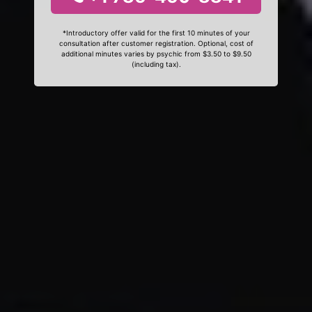
*Introductory offer valid for the first 10 minutes of your
consultation after customer registration. Optional, cost of
additional minutes varies by psychic from $3.50 to $9.50
(including tax).