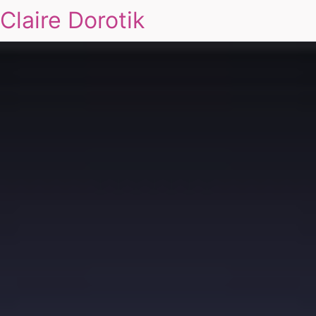
Claire Dorotik