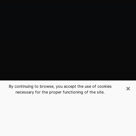
×
By continuing to browse, you accept the use of cookies
necessary for the proper functioning of the site.
Avon, IN Best Medium Psychics
(Clairvoyant)
The clairvoyance is very clearly considered nowadays
as the art which allows an individual to project himself