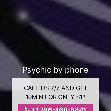
Psychic by phone
CALL US 7/7 AND GET
10MIN FOR ONLY $1*
+1 786-460-8841