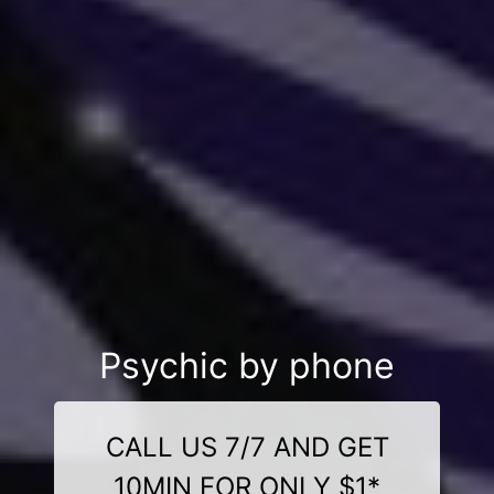
Psychic by phone
CALL US 7/7 AND GET
10MIN FOR ONLY $1*