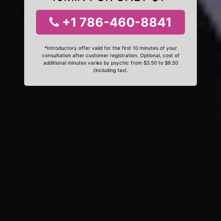
+1 786-460-8841
*Introductory offer valid for the first 10 minutes of your
consultation after customer registration. Optional, cost of
additional minutes varies by psychic from $3.50 to $9.50
(including tax).