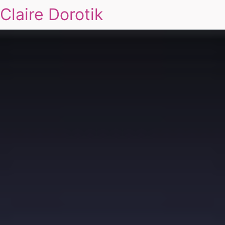
Claire Dorotik