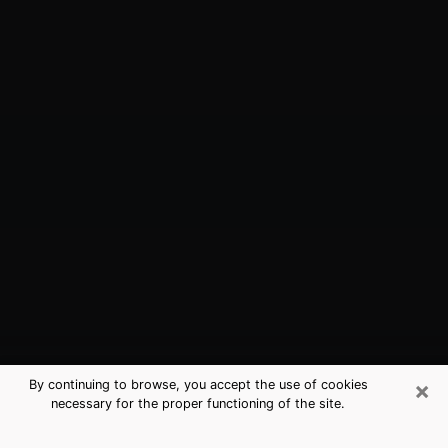
×
By continuing to browse, you accept the use of cookies
necessary for the proper functioning of the site.
Indianapolis, IN Best Medium