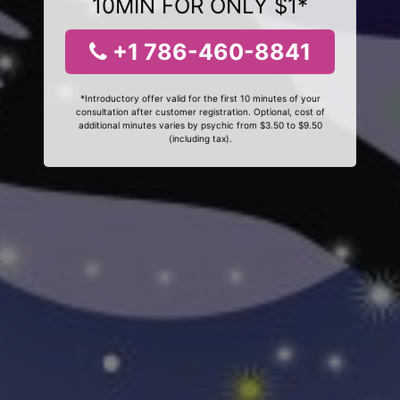
10MIN FOR ONLY $1*
+1 786-460-8841
*Introductory offer valid for the first 10 minutes of your
consultation after customer registration. Optional, cost of
additional minutes varies by psychic from $3.50 to $9.50
(including tax).