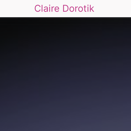
Claire Dorotik