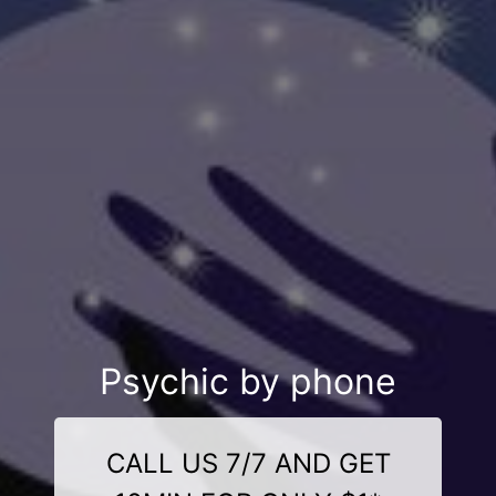
Psychic by phone
CALL US 7/7 AND GET