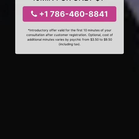
+1 786-460-8841
*Introductory offer valid for the first 10 minutes of your
consultation after customer registration. Optional, cost of
additional minutes varies by psychic from $3.50 to $9.50
(including tax).