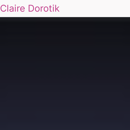
Claire Dorotik