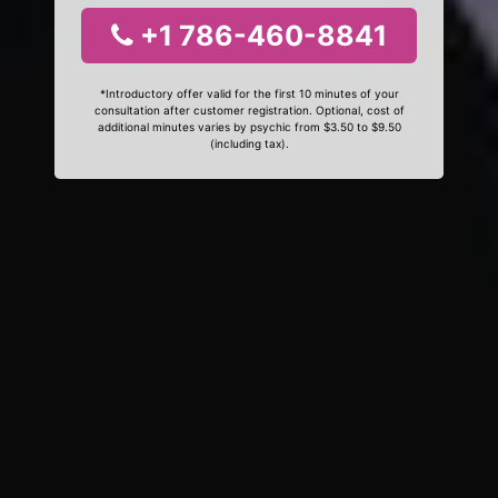
+1 786-460-8841
*Introductory offer valid for the first 10 minutes of your
consultation after customer registration. Optional, cost of
additional minutes varies by psychic from $3.50 to $9.50
(including tax).