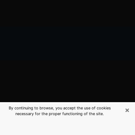
×
By continuing to browse, you accept the use of cookies
necessary for the proper functioning of the site.
Chesterton, IN Best Medium
Psychics (Clairvoyant)