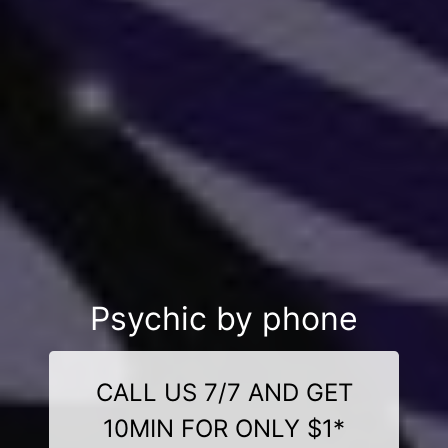
Psychic by phone
CALL US 7/7 AND GET
10MIN FOR ONLY $1*