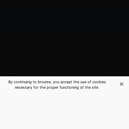
×
By continuing to browse, you accept the use of cookies
necessary for the proper functioning of the site.
Elwood, IN Best Medium Psychics
(Clairvoyant)
The clairvoyance is very clearly considered nowadays
as the art which allows an individual to project himself