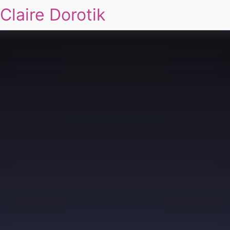
Claire Dorotik