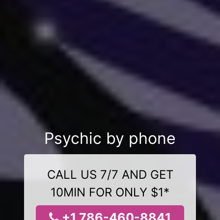
Psychic by phone
CALL US 7/7 AND GET
10MIN FOR ONLY $1*
+1 786-460-8841