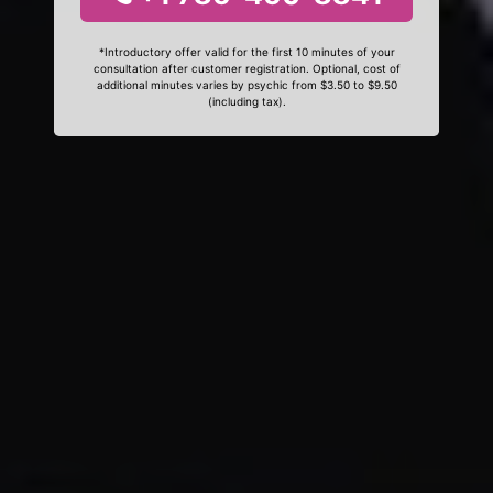
*Introductory offer valid for the first 10 minutes of your
consultation after customer registration. Optional, cost of
additional minutes varies by psychic from $3.50 to $9.50
(including tax).