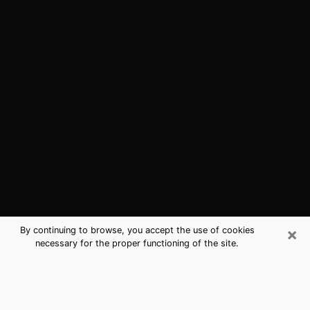
×
By continuing to browse, you accept the use of cookies
necessary for the proper functioning of the site.
Evansville, IN Best Medium Psychics
(Clairvoyant)