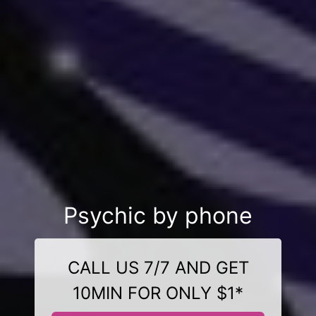
Psychic by phone
CALL US 7/7 AND GET
10MIN FOR ONLY $1*