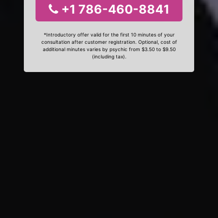
+1 786-460-8841
*Introductory offer valid for the first 10 minutes of your
consultation after customer registration. Optional, cost of
additional minutes varies by psychic from $3.50 to $9.50
(including tax).