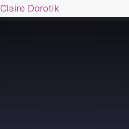
Claire Dorotik