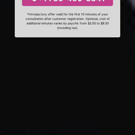
*Introductory offer valid for the first 10 minutes of your
consultation after customer registration. Optional, cost of
additional minutes varies by psychic from $3.50 to $9.50
(including tax).