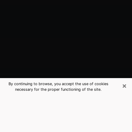
×
By continuing to browse, you accept the use of cookies
necessary for the proper functioning of the site.
Franklin, IN Best Medium Psychics
(Clairvoyant)
The clairvoyance is very clearly considered nowadays
as the art which allows an individual to project himself