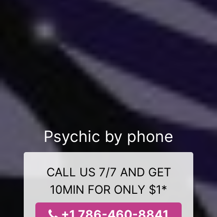
Psychic by phone
CALL US 7/7 AND GET
10MIN FOR ONLY $1*
+1 786-460-8841