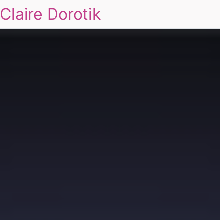
Claire Dorotik