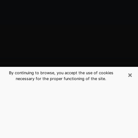
×
By continuing to browse, you accept the use of cookies
necessary for the proper functioning of the site.
Gary, IN Best Medium Psychics
(Clairvoyant)
The clairvoyance is very clearly considered nowadays
as the art which allows an individual to project himself
in his past, to better apprehend his present and to
inquire about his future so that the key elements which