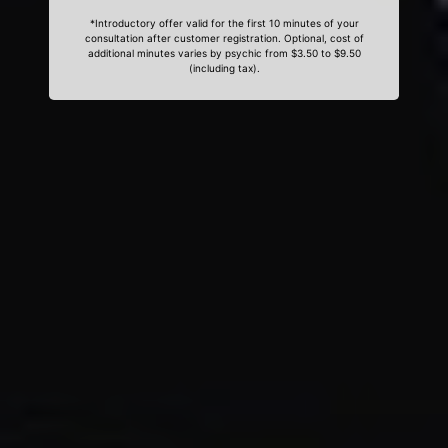
*Introductory offer valid for the first 10 minutes of your
consultation after customer registration. Optional, cost of
additional minutes varies by psychic from $3.50 to $9.50
(including tax).