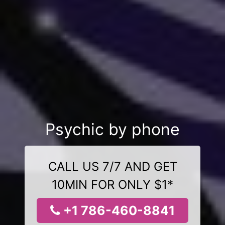
Psychic by phone
CALL US 7/7 AND GET
10MIN FOR ONLY $1*
+1 786-460-8841