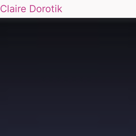
Claire Dorotik