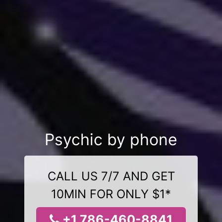
Psychic by phone
CALL US 7/7 AND GET
10MIN FOR ONLY $1*
+1 786-460-8841