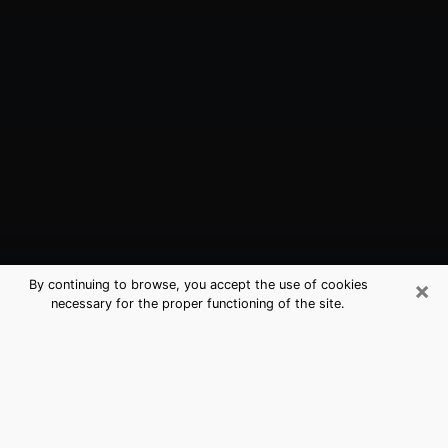
×
By continuing to browse, you accept the use of cookies
necessary for the proper functioning of the site.
Granger, IN Best Medium Psychics
(Clairvoyant)
The clairvoyance is very clearly considered nowadays
as the art which allows an individual to project himself