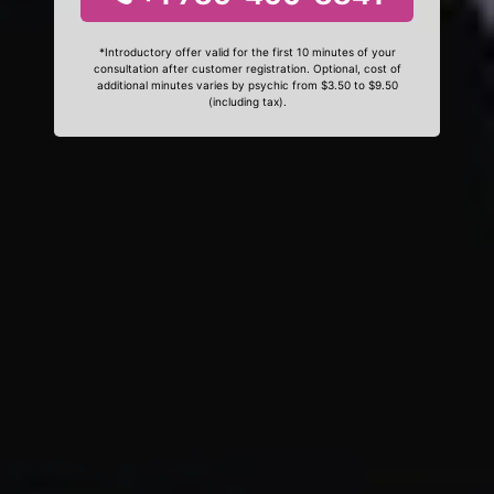
*Introductory offer valid for the first 10 minutes of your
consultation after customer registration. Optional, cost of
additional minutes varies by psychic from $3.50 to $9.50
(including tax).