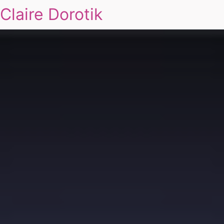
Claire Dorotik