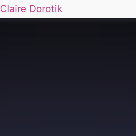
Claire Dorotik