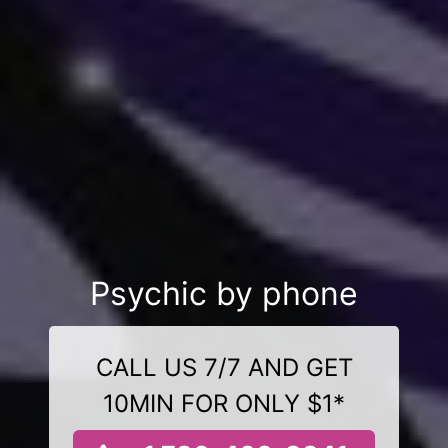
Psychic by phone
CALL US 7/7 AND GET
10MIN FOR ONLY $1*