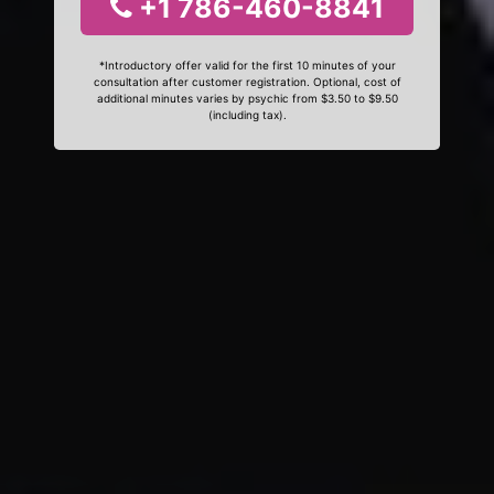
+1 786-460-8841
*Introductory offer valid for the first 10 minutes of your
consultation after customer registration. Optional, cost of
additional minutes varies by psychic from $3.50 to $9.50
(including tax).