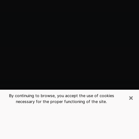
×
By continuing to browse, you accept the use of cookies
necessary for the proper functioning of the site.
Highland, IN Best Medium Psychics
(Clairvoyant)
The clairvoyance is very clearly considered nowadays