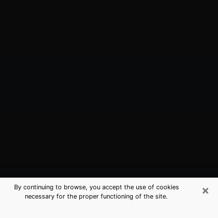
×
By continuing to browse, you accept the use of cookies
necessary for the proper functioning of the site.
Kendallville, IN Best Medium