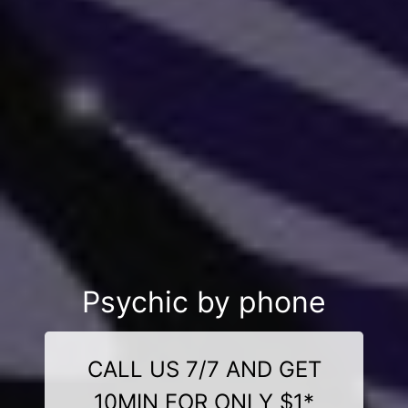
Psychic by phone
CALL US 7/7 AND GET
10MIN FOR ONLY $1*