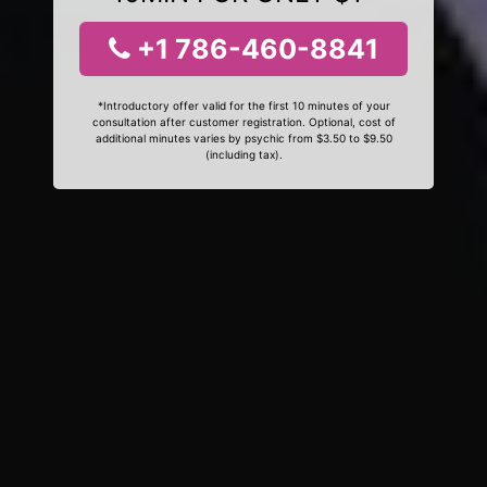
+1 786-460-8841
*Introductory offer valid for the first 10 minutes of your
consultation after customer registration. Optional, cost of
additional minutes varies by psychic from $3.50 to $9.50
(including tax).