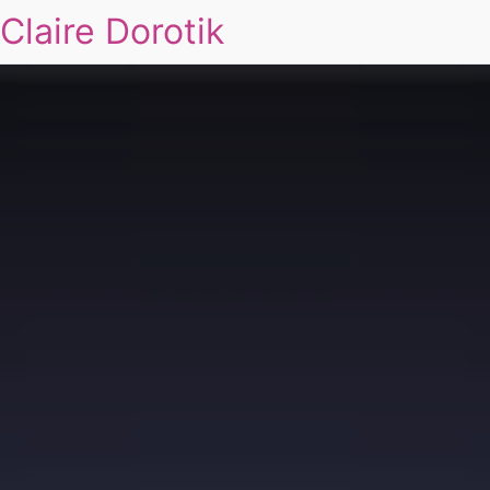
Claire Dorotik