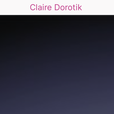
Claire Dorotik