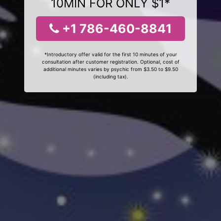
10MIN FOR ONLY $1*
+1 786-460-8841
*Introductory offer valid for the first 10 minutes of your
consultation after customer registration. Optional, cost of
additional minutes varies by psychic from $3.50 to $9.50
(including tax).