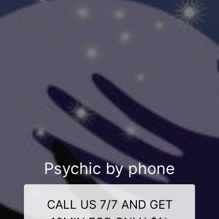
Psychic by phone
CALL US 7/7 AND GET