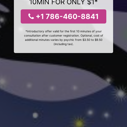
10MIN FOR ONLY $1*
+1 786-460-8841
*Introductory offer valid for the first 10 minutes of your
consultation after customer registration. Optional, cost of
additional minutes varies by psychic from $3.50 to $9.50
(including tax).