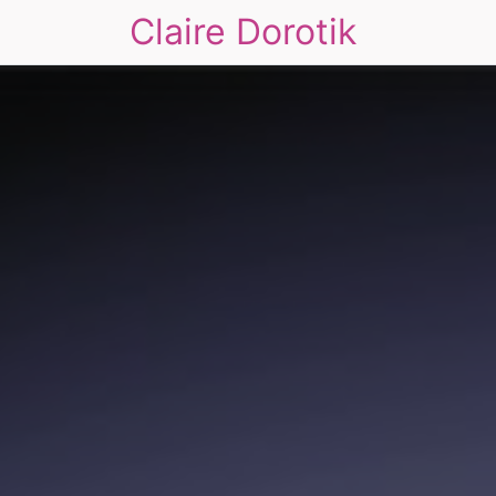
Claire Dorotik