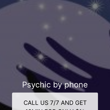
Psychic by phone
CALL US 7/7 AND GET