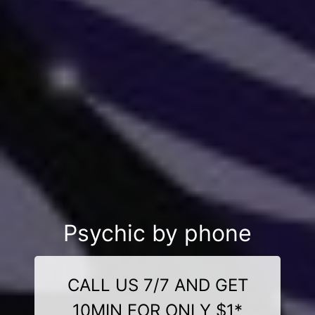
Psychic by phone
CALL US 7/7 AND GET
10MIN FOR ONLY $1*