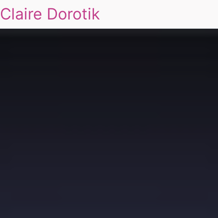
Claire Dorotik