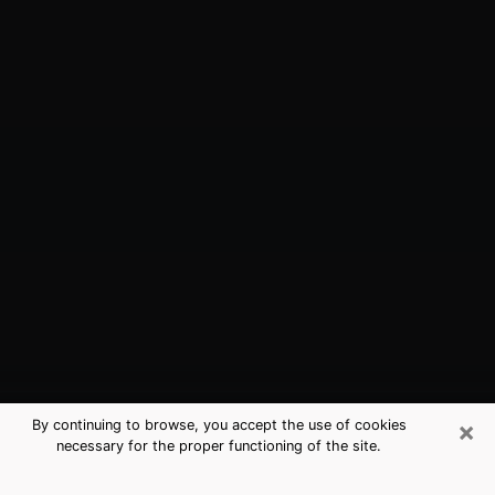
×
By continuing to browse, you accept the use of cookies
necessary for the proper functioning of the site.
Logansport, IN Best Medium