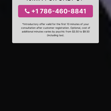
+1 786-460-8841
*Introductory offer valid for the first 10 minutes of your
consultation after customer registration. Optional, cost of
additional minutes varies by psychic from $3.50 to $9.50
(including tax).