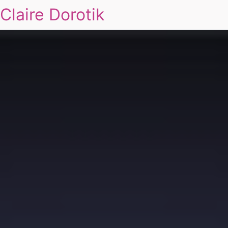
Claire Dorotik