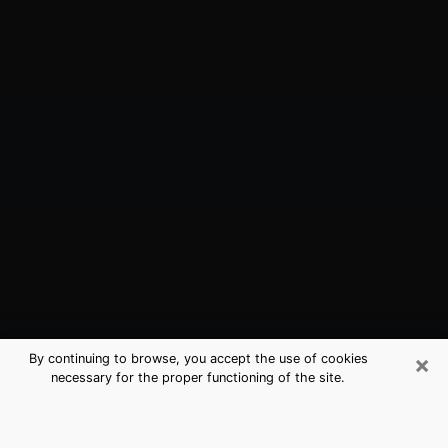
×
By continuing to browse, you accept the use of cookies
necessary for the proper functioning of the site.
Merrillville, IN Best Medium
Psychics (Clairvoyant)