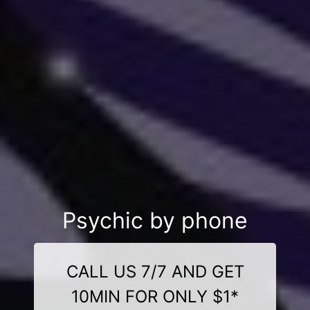
Psychic by phone
CALL US 7/7 AND GET
10MIN FOR ONLY $1*