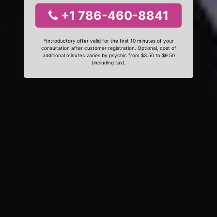
+1 786-460-8841
*Introductory offer valid for the first 10 minutes of your
consultation after customer registration. Optional, cost of
additional minutes varies by psychic from $3.50 to $9.50
(including tax).