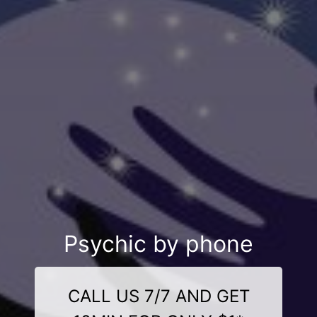
Psychic by phone
CALL US 7/7 AND GET