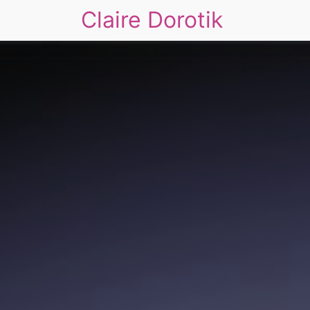
Claire Dorotik