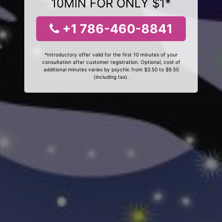
10MIN FOR ONLY $1*
+1 786-460-8841
*Introductory offer valid for the first 10 minutes of your
consultation after customer registration. Optional, cost of
additional minutes varies by psychic from $3.50 to $9.50
(including tax).