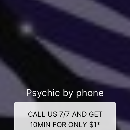
Psychic by phone
CALL US 7/7 AND GET
10MIN FOR ONLY $1*