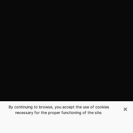
×
By continuing to browse, you accept the use of cookies
necessary for the proper functioning of the site.
New Castle, IN Best Medium
Psychics (Clairvoyant)