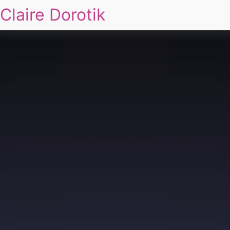
Claire Dorotik