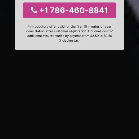
+1 786-460-8841
*Introductory offer valid for the first 10 minutes of your
consultation after customer registration. Optional, cost of
additional minutes varies by psychic from $3.50 to $9.50
(including tax).