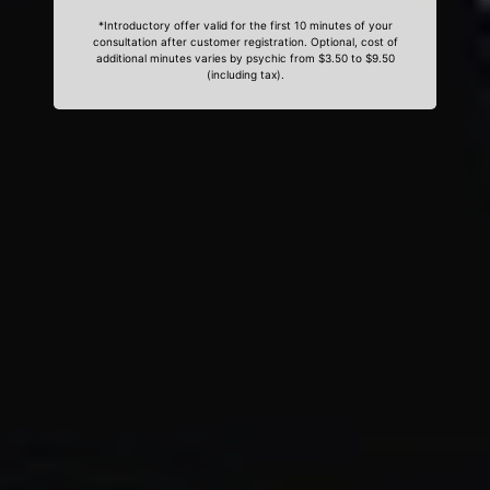
*Introductory offer valid for the first 10 minutes of your
consultation after customer registration. Optional, cost of
additional minutes varies by psychic from $3.50 to $9.50
(including tax).