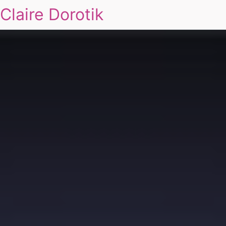
Claire Dorotik