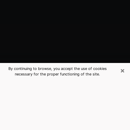
×
By continuing to browse, you accept the use of cookies
necessary for the proper functioning of the site.
Peru, IN Best Medium Psychics
(Clairvoyant)
The clairvoyance is very clearly considered nowadays
as the art which allows an individual to project himself
in his past, to better apprehend his present and to
inquire about his future so that the key elements which