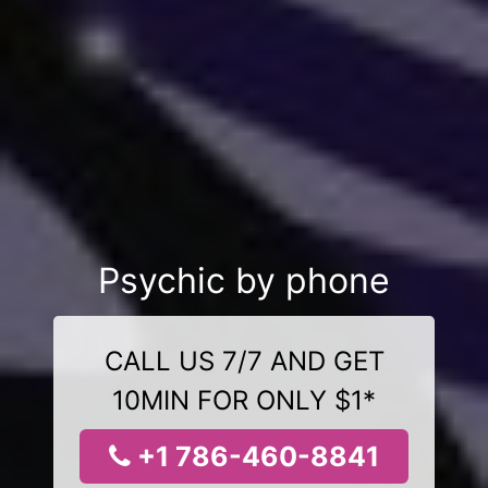
Psychic by phone
CALL US 7/7 AND GET
10MIN FOR ONLY $1*
+1 786-460-8841