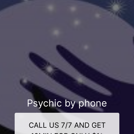
Psychic by phone
CALL US 7/7 AND GET