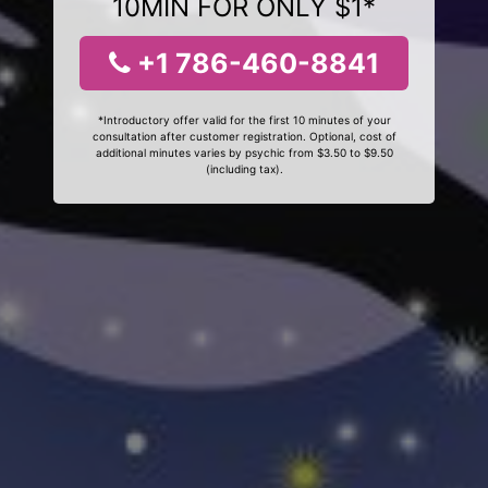
10MIN FOR ONLY $1*
+1 786-460-8841
*Introductory offer valid for the first 10 minutes of your
consultation after customer registration. Optional, cost of
additional minutes varies by psychic from $3.50 to $9.50
(including tax).