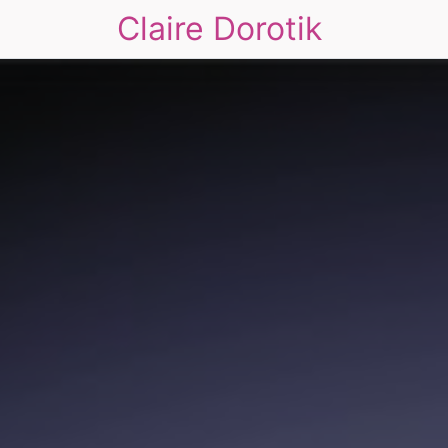
Claire Dorotik