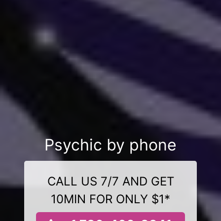
Psychic by phone
CALL US 7/7 AND GET
10MIN FOR ONLY $1*