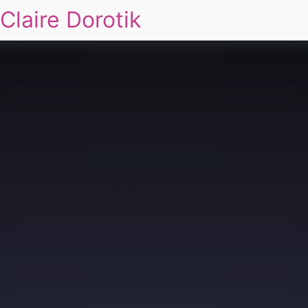
Claire Dorotik