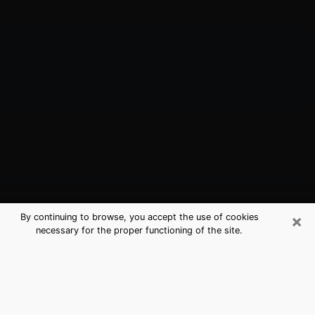
×
By continuing to browse, you accept the use of cookies
necessary for the proper functioning of the site.
Princeton, IN Best Medium Psychics
(Clairvoyant)
The clairvoyance is very clearly considered nowadays