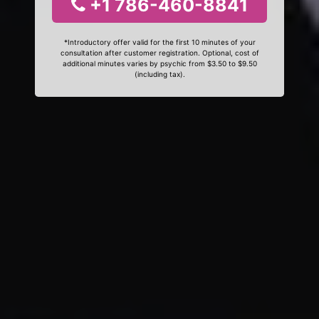
+1 786-460-8841
*Introductory offer valid for the first 10 minutes of your
consultation after customer registration. Optional, cost of
additional minutes varies by psychic from $3.50 to $9.50
(including tax).