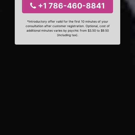
+1 786-460-8841
*Introductory offer valid for the first 10 minutes of your
consultation after customer registration. Optional, cost of
additional minutes varies by psychic from $3.50 to $9.50
(including tax).