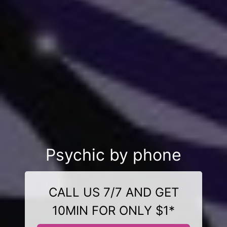
Psychic by phone
CALL US 7/7 AND GET
10MIN FOR ONLY $1*