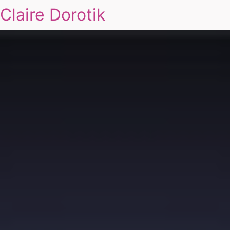
Claire Dorotik