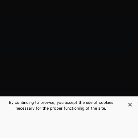
×
By continuing to browse, you accept the use of cookies
necessary for the proper functioning of the site.
Richmond, IN Best Medium Psychics
(Clairvoyant)