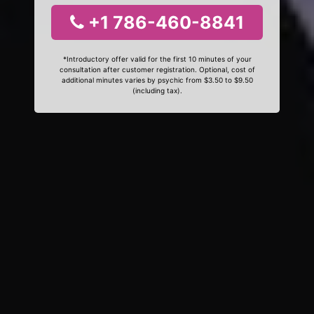
+1 786-460-8841
*Introductory offer valid for the first 10 minutes of your
consultation after customer registration. Optional, cost of
additional minutes varies by psychic from $3.50 to $9.50
(including tax).