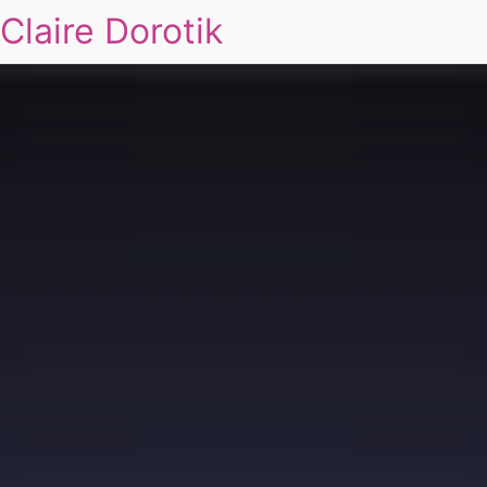
Claire Dorotik