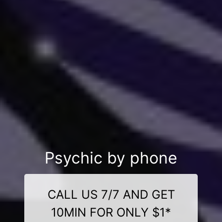
Psychic by phone
CALL US 7/7 AND GET
10MIN FOR ONLY $1*