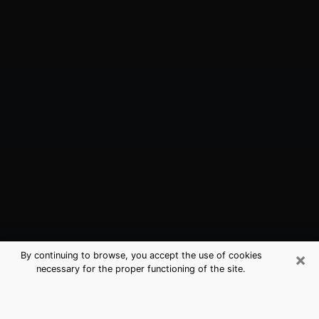
×
By continuing to browse, you accept the use of cookies
necessary for the proper functioning of the site.
Vincennes, IN Best Medium
Psychics (Clairvoyant)