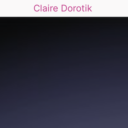
Claire Dorotik