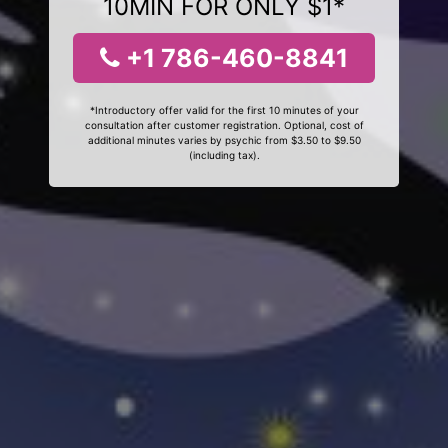
10MIN FOR ONLY $1*
+1 786-460-8841
*Introductory offer valid for the first 10 minutes of your
consultation after customer registration. Optional, cost of
additional minutes varies by psychic from $3.50 to $9.50
(including tax).