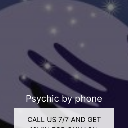
Psychic by phone
CALL US 7/7 AND GET