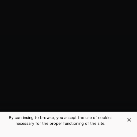
×
By continuing to browse, you accept the use of cookies
necessary for the proper functioning of the site.
Washington, IN Best Medium