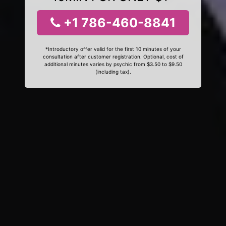
+1 786-460-8841
*Introductory offer valid for the first 10 minutes of your
consultation after customer registration. Optional, cost of
additional minutes varies by psychic from $3.50 to $9.50
(including tax).