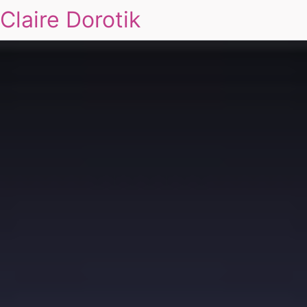
Claire Dorotik