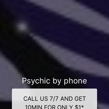
Psychic by phone
CALL US 7/7 AND GET
10MIN FOR ONLY $1*