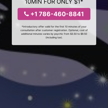
10MIN FOR ONLY $1*
+1 786-460-8841
*Introductory offer valid for the first 10 minutes of your
consultation after customer registration. Optional, cost of
additional minutes varies by psychic from $3.50 to $9.50
(including tax).