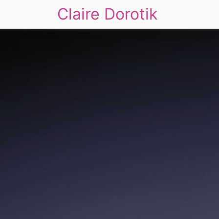
Claire Dorotik