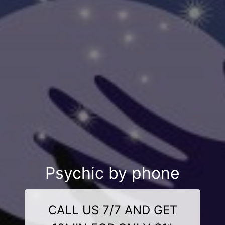
Psychic by phone
CALL US 7/7 AND GET