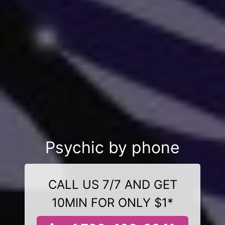
Psychic by phone
CALL US 7/7 AND GET
10MIN FOR ONLY $1*