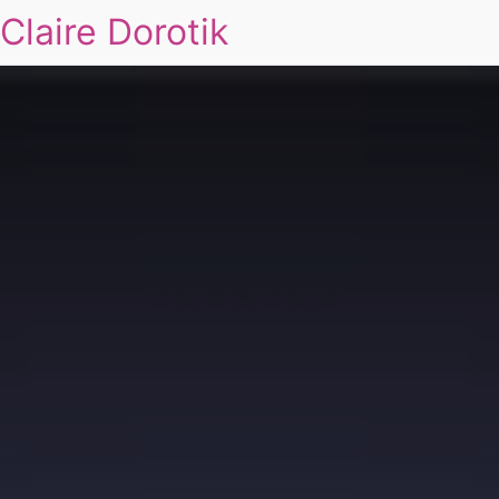
Claire Dorotik