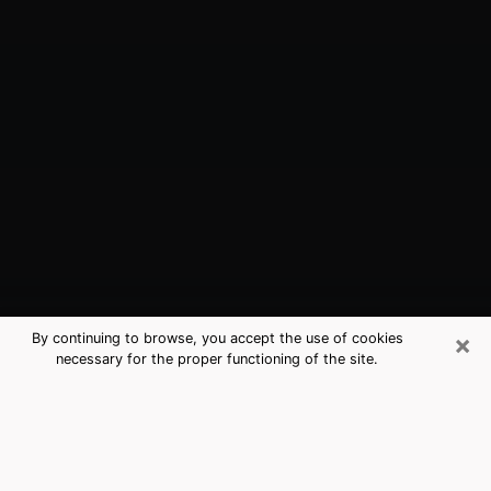
×
By continuing to browse, you accept the use of cookies
necessary for the proper functioning of the site.
Baltimore, MD Best Medium
Psychics (Clairvoyant)
The clairvoyance is very clearly considered nowadays