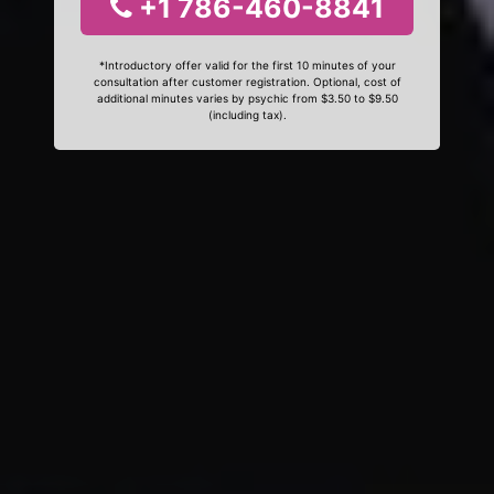
+1 786-460-8841
*Introductory offer valid for the first 10 minutes of your
consultation after customer registration. Optional, cost of
additional minutes varies by psychic from $3.50 to $9.50
(including tax).