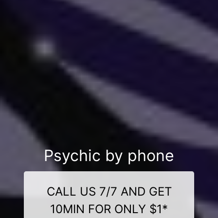
Psychic by phone
CALL US 7/7 AND GET
10MIN FOR ONLY $1*