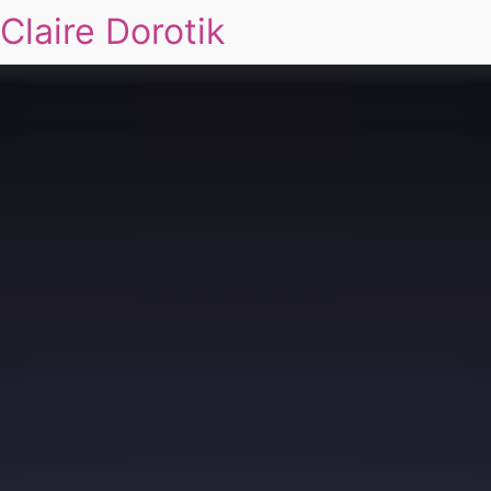
Claire Dorotik