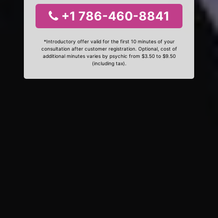
+1 786-460-8841
*Introductory offer valid for the first 10 minutes of your
consultation after customer registration. Optional, cost of
additional minutes varies by psychic from $3.50 to $9.50
(including tax).