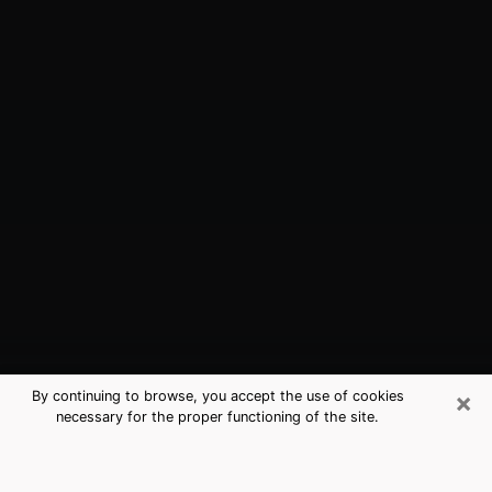
×
By continuing to browse, you accept the use of cookies
necessary for the proper functioning of the site.
Carson City, NV Best Medium
Psychics (Clairvoyant)