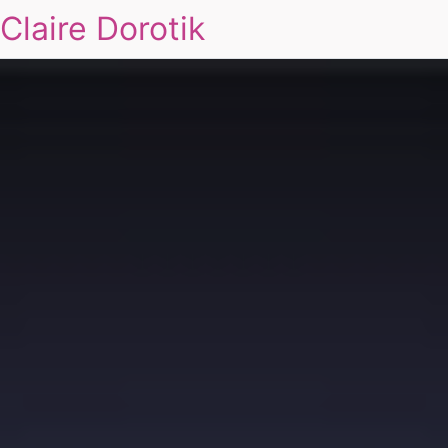
Claire Dorotik