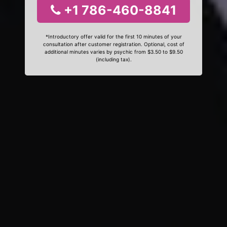
+1 786-460-8841
*Introductory offer valid for the first 10 minutes of your
consultation after customer registration. Optional, cost of
additional minutes varies by psychic from $3.50 to $9.50
(including tax).