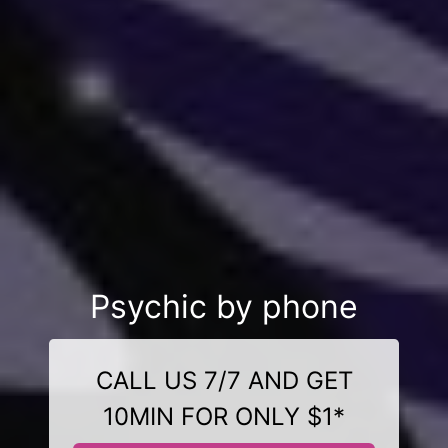
Psychic by phone
CALL US 7/7 AND GET
10MIN FOR ONLY $1*