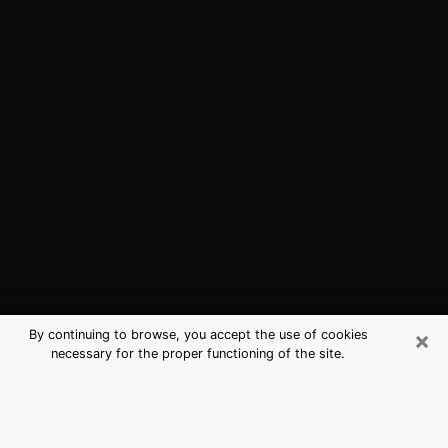
×
By continuing to browse, you accept the use of cookies
necessary for the proper functioning of the site.
Las Vegas, NV Best Medium
Psychics (Clairvoyant)