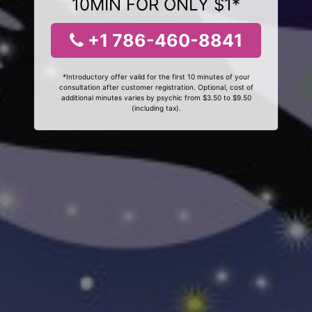
10MIN FOR ONLY $1*
+1 786-460-8841
*Introductory offer valid for the first 10 minutes of your
consultation after customer registration. Optional, cost of
additional minutes varies by psychic from $3.50 to $9.50
(including tax).