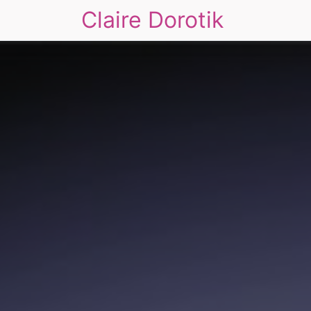
Claire Dorotik