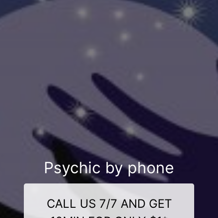
Psychic by phone
CALL US 7/7 AND GET