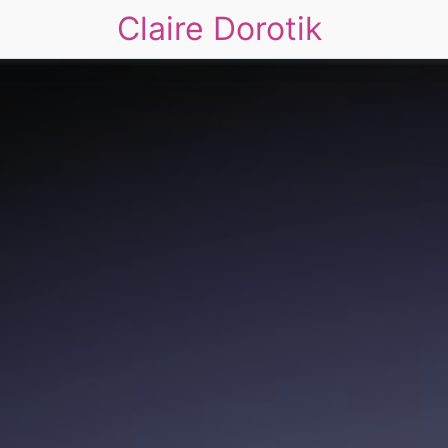
Claire Dorotik