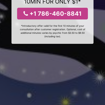
10MIN FOR ONLY $1*
+1 786-460-8841
*Introductory offer valid for the first 10 minutes of your
consultation after customer registration. Optional, cost of
additional minutes varies by psychic from $3.50 to $9.50
(including tax).