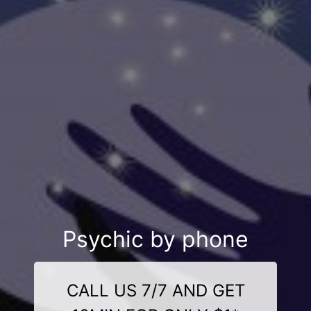
Psychic by phone
CALL US 7/7 AND GET