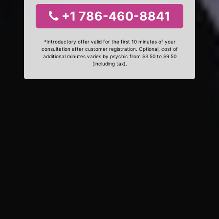
+1 786-460-8841
*Introductory offer valid for the first 10 minutes of your
consultation after customer registration. Optional, cost of
additional minutes varies by psychic from $3.50 to $9.50
(including tax).