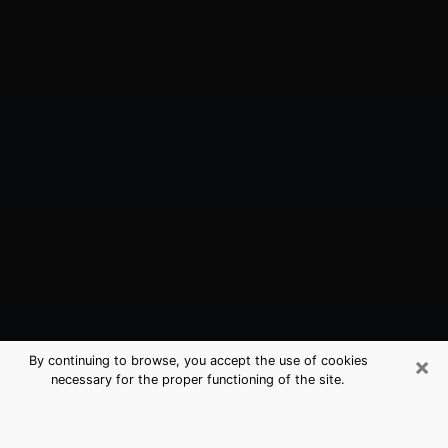
×
By continuing to browse, you accept the use of cookies
necessary for the proper functioning of the site.
Spring Creek, NV Best Medium
Psychics (Clairvoyant)