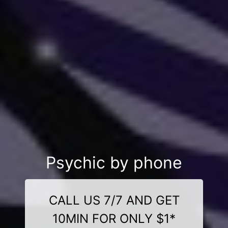
Psychic by phone
CALL US 7/7 AND GET
10MIN FOR ONLY $1*