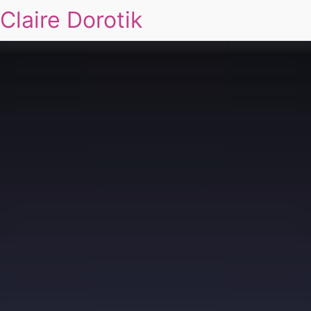
Claire Dorotik