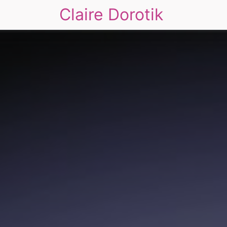
Claire Dorotik