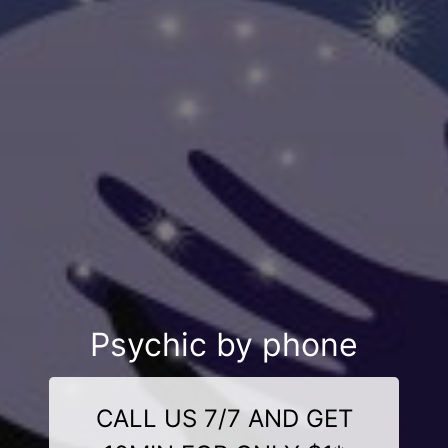
Psychic by phone
CALL US 7/7 AND GET