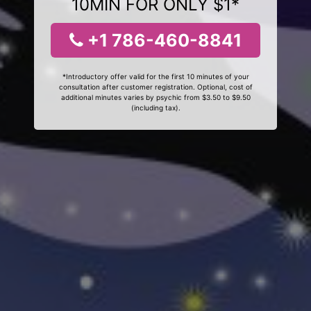
10MIN FOR ONLY $1*
+1 786-460-8841
*Introductory offer valid for the first 10 minutes of your
consultation after customer registration. Optional, cost of
additional minutes varies by psychic from $3.50 to $9.50
(including tax).