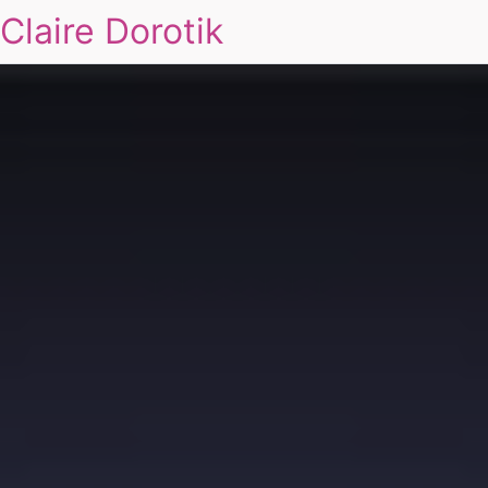
Claire Dorotik