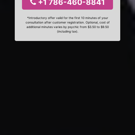
+1 786-460-8841
*Introductory offer valid for the first 10 minutes of your
consultation after customer registration. Optional, cost of
additional minutes varies by psychic from $3.50 to $9.50
(including tax).