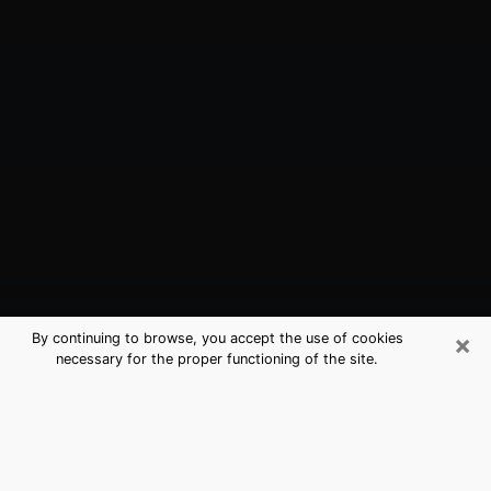
×
By continuing to browse, you accept the use of cookies
necessary for the proper functioning of the site.
Concord, NH Best Medium Psychics
(Clairvoyant)
The clairvoyance is very clearly considered nowadays