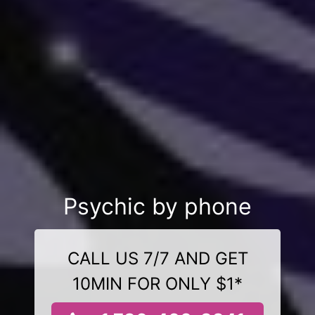
Psychic by phone
CALL US 7/7 AND GET
10MIN FOR ONLY $1*